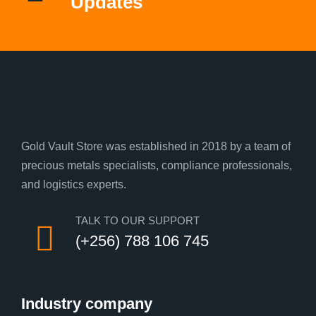
Updates
Gold Vault Store was established in 2018 by a team of
precious metals specialists, compliance professionals,
and logistics experts.
TALK TO OUR SUPPORT
(+256) 788 106 745
Industry company