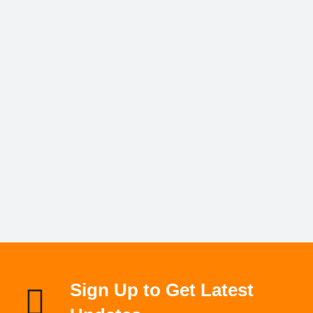
Sign Up to Get Latest