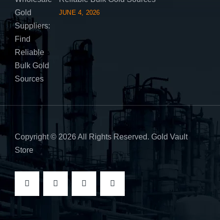
JUNE 4, 2026
Copyright © 2026 All Rights Reserved. Gold Vault
Store