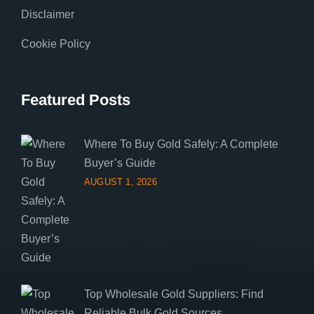
Disclaimer
Cookie Policy
Featured Posts
Where To Buy Gold Safely: A Complete
Buyer’s Guide
AUGUST 1, 2026
Top Wholesale Gold Suppliers: Find
Reliable Bulk Gold Sources