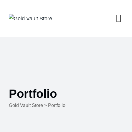
Skip
to
content
Portfolio
Gold Vault Store
>
Portfolio