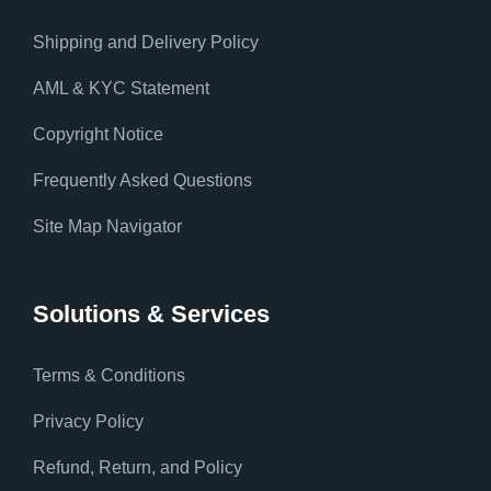
Shipping and Delivery Policy
AML & KYC Statement
Copyright Notice
Frequently Asked Questions
Site Map Navigator
Solutions & Services
Terms & Conditions
Privacy Policy
Refund, Return, and Policy