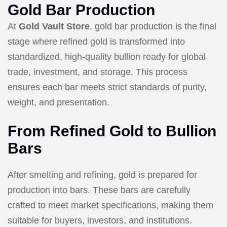
Gold Bar Production
At
Gold Vault Store
, gold bar production is the final
stage where refined gold is transformed into
standardized, high-quality bullion ready for global
trade, investment, and storage. This process
ensures each bar meets strict standards of purity,
weight, and presentation.
From Refined Gold to Bullion
Bars
After smelting and refining, gold is prepared for
production into bars. These bars are carefully
crafted to meet market specifications, making them
suitable for buyers, investors, and institutions.