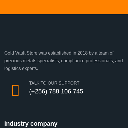
Gold Vault Store was established in 2018 by a team of
precious metals specialists, compliance professionals, and
logistics experts.
TALK TO OUR SUPPORT
(+256) 788 106 745
Industry company