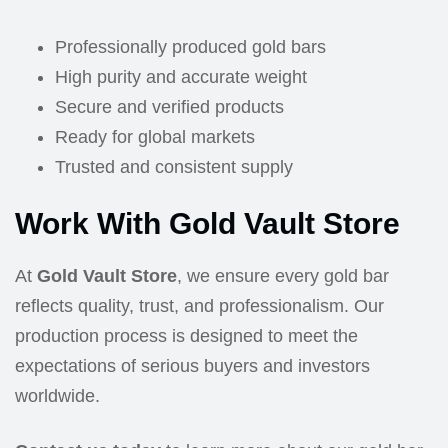
Professionally produced gold bars
High purity and accurate weight
Secure and verified products
Ready for global markets
Trusted and consistent supply
Work With Gold Vault Store
At
Gold Vault Store
, we ensure every gold bar
reflects quality, trust, and professionalism. Our
production process is designed to meet the
expectations of serious buyers and investors
worldwide.