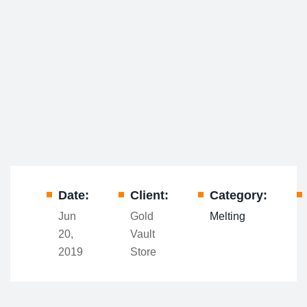
Date:
Client:
Category:
Jun
Gold
Melting
20,
Vault
2019
Store