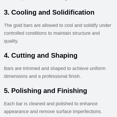
3. Cooling and Solidification
The gold bars are allowed to cool and solidify under
controlled conditions to maintain structure and
quality.
4. Cutting and Shaping
Bars are trimmed and shaped to achieve uniform
dimensions and a professional finish.
5. Polishing and Finishing
Each bar is cleaned and polished to enhance
appearance and remove surface imperfections.