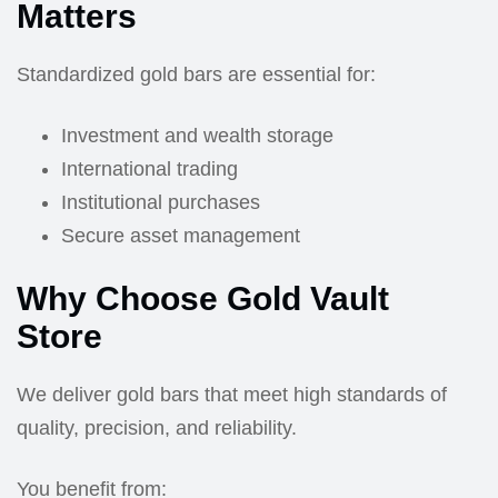
Matters
Standardized gold bars are essential for:
Investment and wealth storage
International trading
Institutional purchases
Secure asset management
Why Choose Gold Vault
Store
We deliver gold bars that meet high standards of
quality, precision, and reliability.
You benefit from: