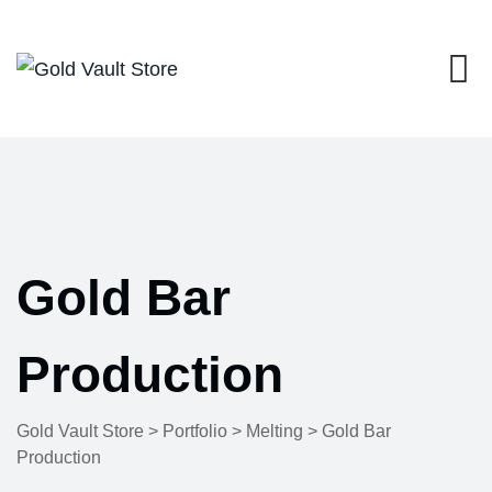
Skip
to
content
Gold Bar
Production
Gold Vault Store
>
Portfolio
>
Melting
>
Gold Bar
Production