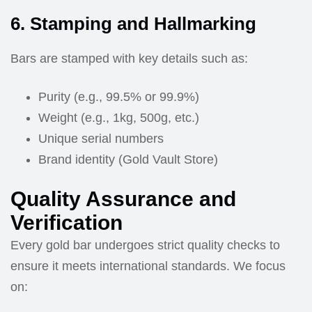
6. Stamping and Hallmarking
Bars are stamped with key details such as:
Purity (e.g., 99.5% or 99.9%)
Weight (e.g., 1kg, 500g, etc.)
Unique serial numbers
Brand identity (Gold Vault Store)
Quality Assurance and
Verification
Every gold bar undergoes strict quality checks to
ensure it meets international standards. We focus
on: