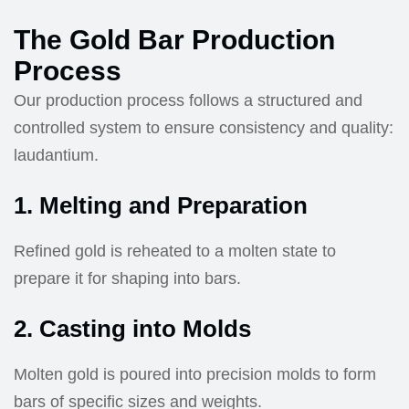
The Gold Bar Production
Process
Our production process follows a structured and
controlled system to ensure consistency and quality:
laudantium.
1. Melting and Preparation
Refined gold is reheated to a molten state to
prepare it for shaping into bars.
2. Casting into Molds
Molten gold is poured into precision molds to form
bars of specific sizes and weights.