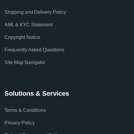
Shipping and Delivery Policy
AML & KYC Statement
Copyright Notice
Frequently Asked Questions
Site Map Navigator
Solutions & Services
Terms & Conditions
Privacy Policy