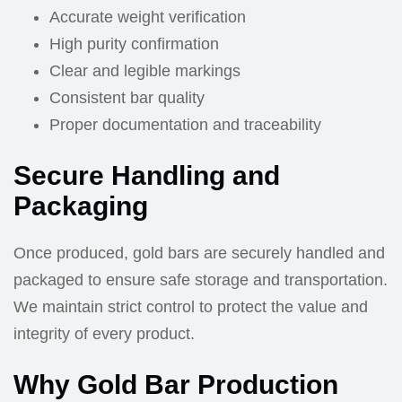
Accurate weight verification
High purity confirmation
Clear and legible markings
Consistent bar quality
Proper documentation and traceability
Secure Handling and
Packaging
Once produced, gold bars are securely handled and
packaged to ensure safe storage and transportation.
We maintain strict control to protect the value and
integrity of every product.
Why Gold Bar Production