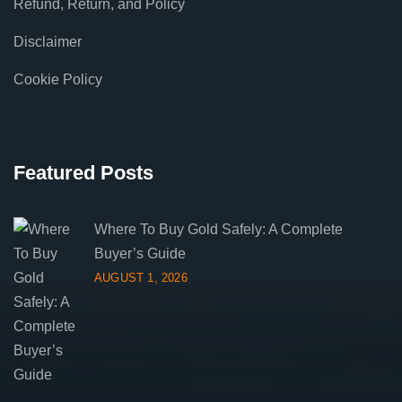
Refund, Return, and Policy
Disclaimer
Cookie Policy
Featured Posts
Where To Buy Gold Safely: A Complete
Buyer’s Guide
AUGUST 1, 2026